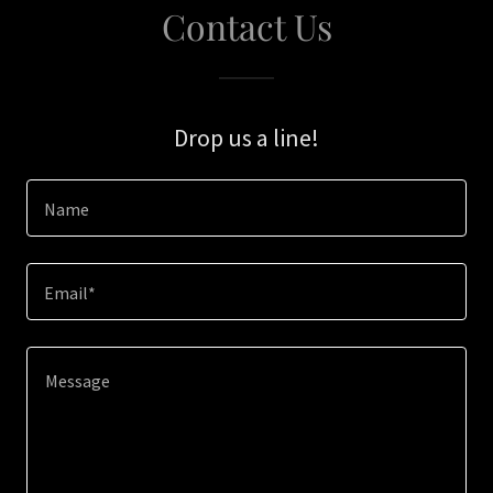
Contact Us
Drop us a line!
Name
Email*