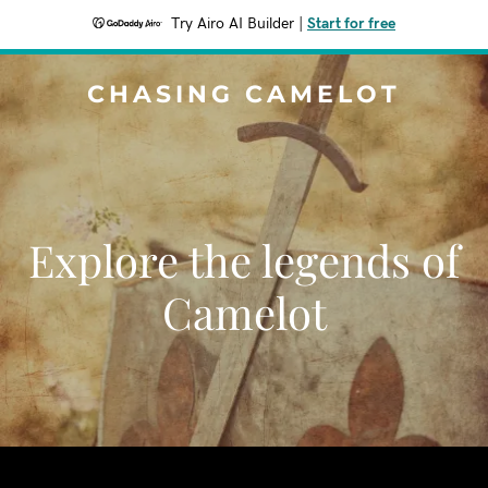
Try Airo AI Builder
|
Start for free
CHASING CAMELOT
Explore the legends of
Camelot