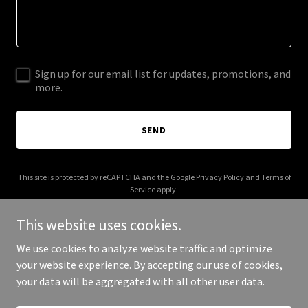
Sign up for our email list for updates, promotions, and
more.
SEND
This site is protected by reCAPTCHA and the Google
Privacy Policy
and
Terms of
Service
apply.
This website uses cookies.
We use cookies to analyze website traffic and optimize
your website experience. By accepting our use of cookies,
Copyright © 2025 Chasing Camelot - All Rights Reserved.
your data will be aggregated with all other user data.
Powered by